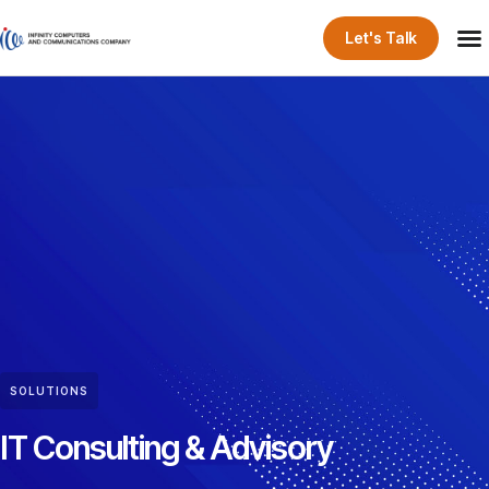
Let's Talk
SOLUTIONS
IT Consulting & Advisory