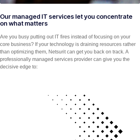
Our managed IT services let you concentrate
on what matters
Are you busy putting out IT fires instead of focusing on your
core business? If your technology is draining resources rather
than optimizing them, Netsurit can get you back on track. A
professionally managed services provider can give you the
decisive edge to: