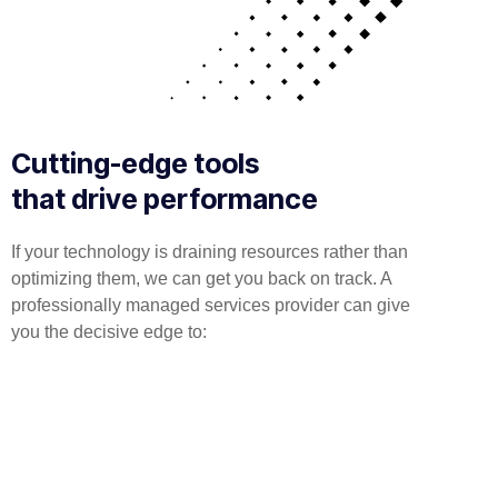
Cutting-edge tools
that drive performance
If your technology is draining resources rather than
optimizing them, we can get you back on track. A
professionally managed services provider can give
you the decisive edge to:
Technical Implementation
We offer affordable IT solutions that help you reduce