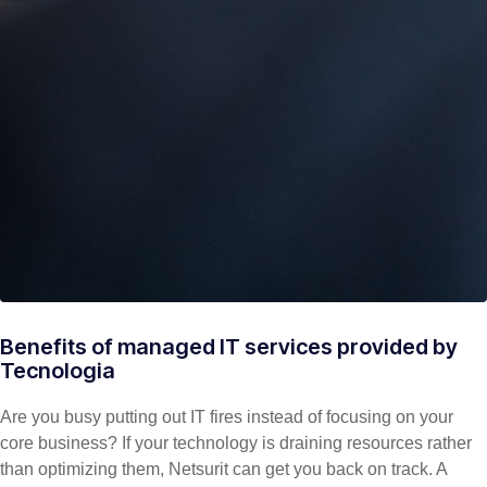
Benefits of managed IT services provided by
Tecnologia
Are you busy putting out IT fires instead of focusing on your
core business? If your technology is draining resources rather
than optimizing them, Netsurit can get you back on track. A