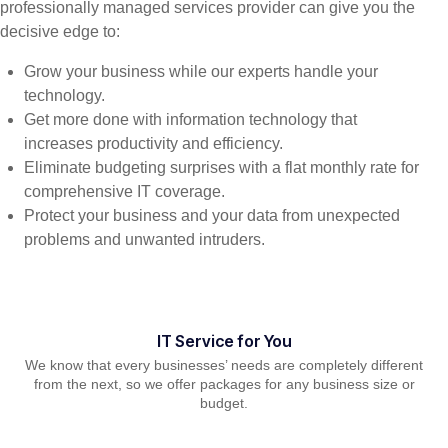
professionally managed services provider can give you the
decisive edge to:
Grow your business while our experts handle your
technology.
Get more done with information technology that
increases productivity and efficiency.
Eliminate budgeting surprises with a flat monthly rate for
comprehensive IT coverage.
Protect your business and your data from unexpected
problems and unwanted intruders.
IT Service for You
We know that every businesses’ needs are completely different
from the next, so we offer packages for any business size or
budget.