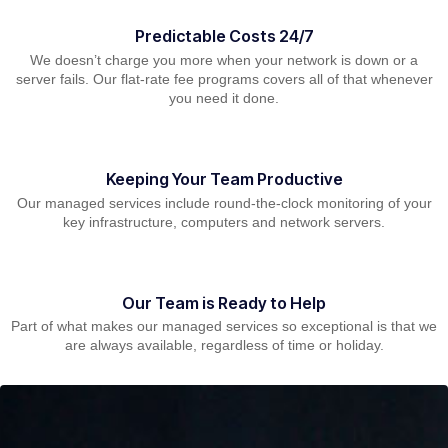
Predictable Costs 24/7
We doesn’t charge you more when your network is down or a
server fails. Our flat-rate fee programs covers all of that whenever
you need it done.
Keeping Your Team Productive
Our managed services include round-the-clock monitoring of your
key infrastructure, computers and network servers.
Our Team is Ready to Help
Part of what makes our managed services so exceptional is that we
are always available, regardless of time or holiday.