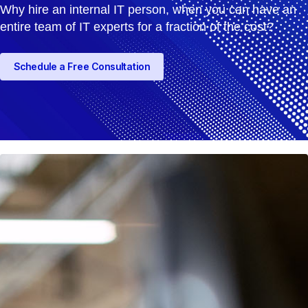
Why hire an internal IT person, when you can have an
entire team of IT experts for a fraction of the cost?
Schedule a Free Consultation