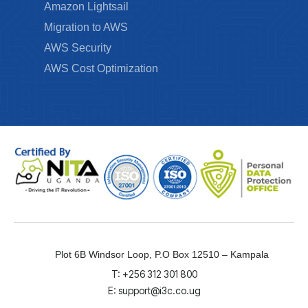
Amazon Lightsail
Migration to AWS
AWS Security
AWS Cost Optimization
Plot 6B Windsor Loop, P.O Box 12510 – Kampala
T: +256 312 301 800
E: support@i3c.co.ug