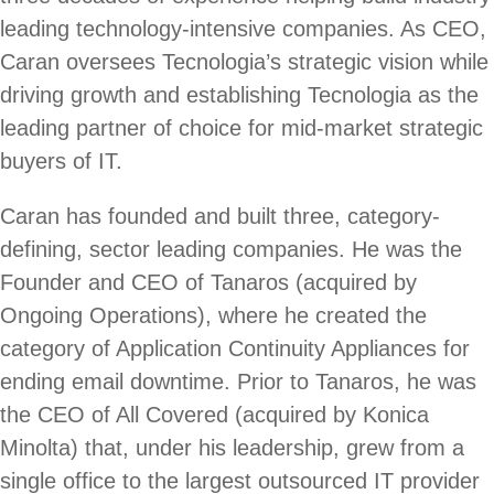
leading technology-intensive companies. As CEO,
Caran oversees Tecnologia’s strategic vision while
driving growth and establishing Tecnologia as the
leading partner of choice for mid-market strategic
buyers of IT.
Caran has founded and built three, category-
defining, sector leading companies. He was the
Founder and CEO of Tanaros (acquired by
Ongoing Operations), where he created the
category of Application Continuity Appliances for
ending email downtime. Prior to Tanaros, he was
the CEO of All Covered (acquired by Konica
Minolta) that, under his leadership, grew from a
single office to the largest outsourced IT provider