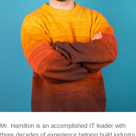
Mr. Hamilton is an accomplished IT leader with
three decades of experience helping build industry