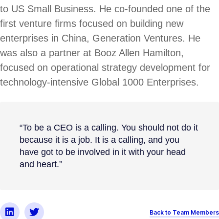
to US Small Business. He co-founded one of the
first venture firms focused on building new
enterprises in China, Generation Ventures. He
was also a partner at Booz Allen Hamilton,
focused on operational strategy development for
technology-intensive Global 1000 Enterprises.
“To be a CEO is a calling. You should not do it
because it is a job. It is a calling, and you
have got to be involved in it with your head
and heart.”
Back to Team Members