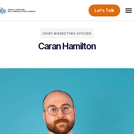
Let's Talk
CHIEF MARKETING OFFICER
Caran Hamilton