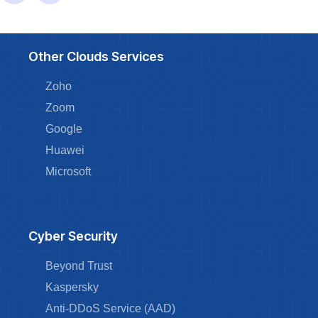
Other Clouds Services
Zoho
Zoom
Google
Huawei
Microsoft
Cyber Security
Beyond Trust
Kaspersky
Anti-DDoS Service (AAD)