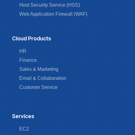
Host Security Service (HSS)
Web Application Firewall (WAF)
Cloud Products
HR
Finance
Sales & Marketing
Email & Collaboration
Customer Service
Services
EC2